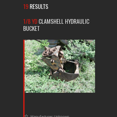
19
RESULTS
1/8 YD
CLAMSHELL HYDRAULIC
BUCKET
Manufacturer: Unknown