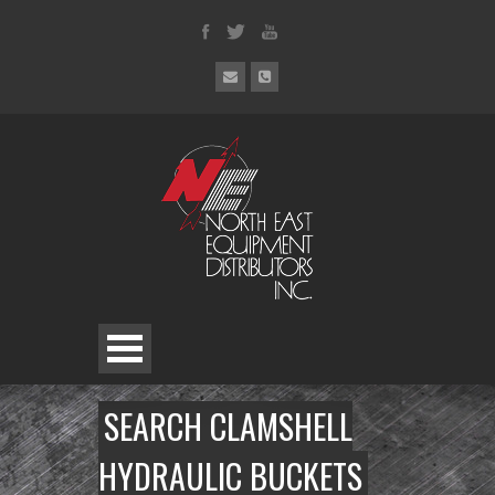
SEARCH CLAMSHELL
HYDRAULIC BUCKETS