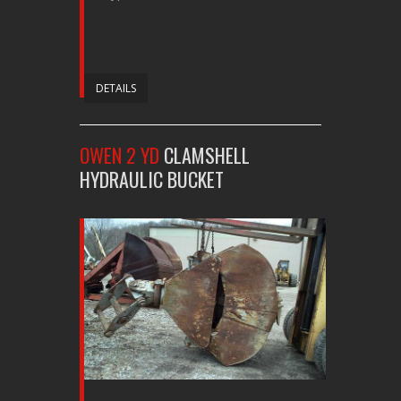
DETAILS
OWEN 2 YD
CLAMSHELL
HYDRAULIC BUCKET