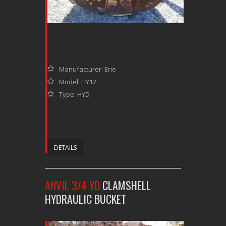
Manufacturer: Erie
Model: HY12
Type: HYD
DETAILS
ANVIL 3/4 YD
CLAMSHELL
HYDRAULIC BUCKET