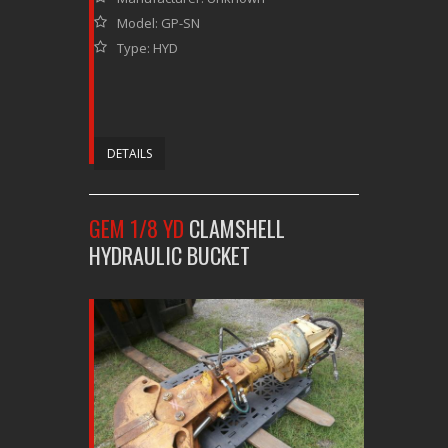
Model: GP-SN
Type: HYD
DETAILS
GEM 1/8 YD
CLAMSHELL
HYDRAULIC BUCKET