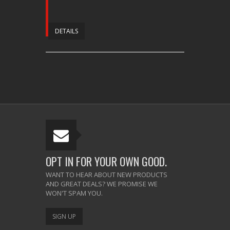
DETAILS
OPT IN FOR YOUR OWN GOOD.
WANT TO HEAR ABOUT NEW PRODUCTS
AND GREAT DEALS? WE PROMISE WE
WON'T SPAM YOU.
SIGN UP