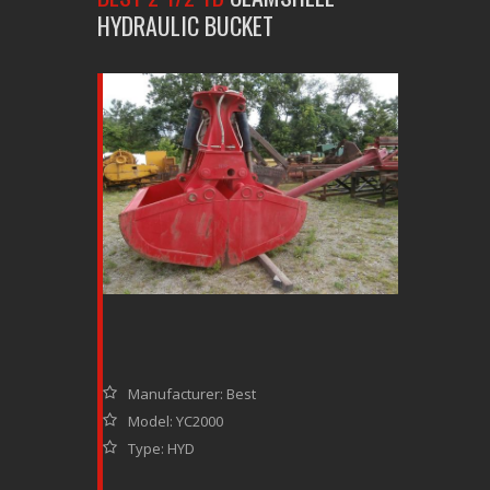
HYDRAULIC BUCKET
Manufacturer: Best
Model: YC2000
Type: HYD