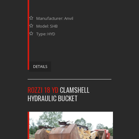
Manufacturer: Anvil
Model: SHB
Type: HYD
DETAILS
ROZZI 18 YD
CLAMSHELL
HYDRAULIC BUCKET