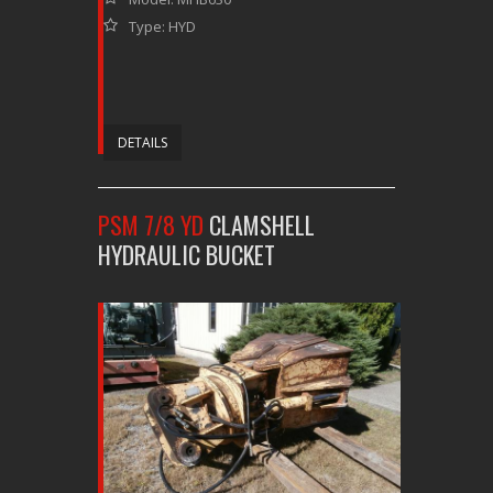
Type: HYD
DETAILS
PSM 7/8 YD
CLAMSHELL
HYDRAULIC BUCKET