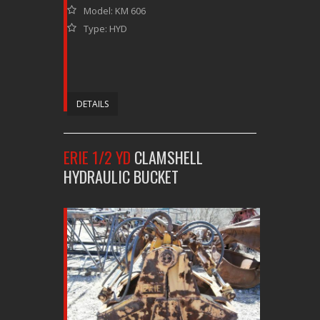
Model: KM 606
Type: HYD
DETAILS
ERIE 1/2 YD
CLAMSHELL
HYDRAULIC BUCKET