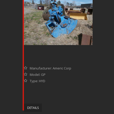
Manufacturer: Americ Corp
Model: GP
Type: HYD
DETAILS