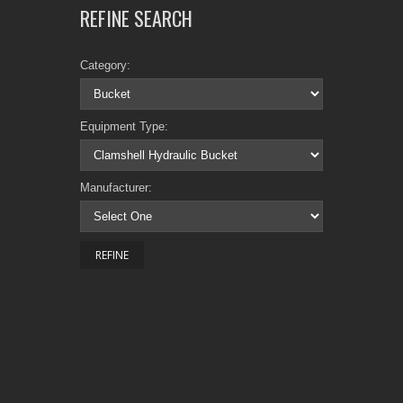
REFINE SEARCH
Category:
Equipment Type:
Manufacturer: