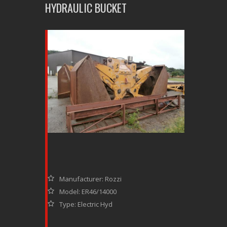
HYDRAULIC BUCKET
Manufacturer: Rozzi
Model: ER46/14000
Type: Electric Hyd