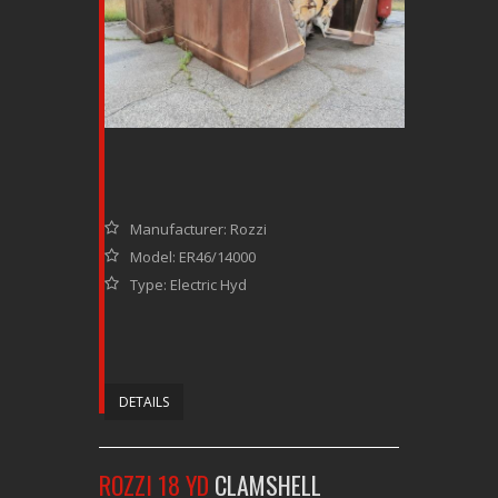
Manufacturer: Rozzi
Model: ER46/14000
Type: Electric Hyd
DETAILS
ROZZI 18 YD
CLAMSHELL