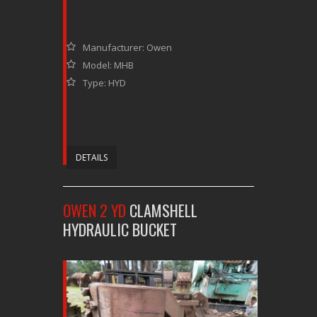
Manufacturer: Owen
Model: MHB
Type: HYD
DETAILS
OWEN 2 YD
CLAMSHELL
HYDRAULIC BUCKET