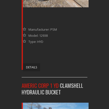
Manufacturer: PSM
Model: 12938
Type: HYD
DETAILS
AMERIC CORP 1 YD
CLAMSHELL
HYDRAULIC BUCKET