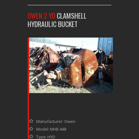
OWEN 2 YD
CLAMSHELL
HYDRAULIC BUCKET
Manufacturer: Owen
Model: MHB 448
Type: HYD