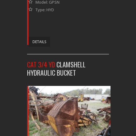
Model: GPSN
Type: HYD
DETAILS
CAT 3/4 YD
CLAMSHELL
HYDRAULIC BUCKET