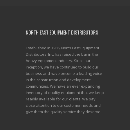
NORTH EAST EQUIPMENT DISTRIBUTORS
Established in 1986, North East Equipment
Distributors, Inc. has raised the bar in the
heavy equipment industry. Since our
inception, we have continued to build our
business and have become a leading voice
in the construction and development
communities. We have an ever expanding
inventory of quality equipment that we keep
readily available for our clients. We pay
close attention to our customer needs and
give them the quality service they deserve.