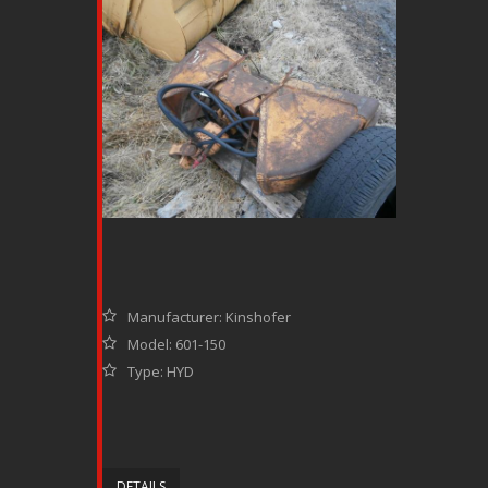
Manufacturer: Kinshofer
Model: 601-150
Type: HYD
DETAILS