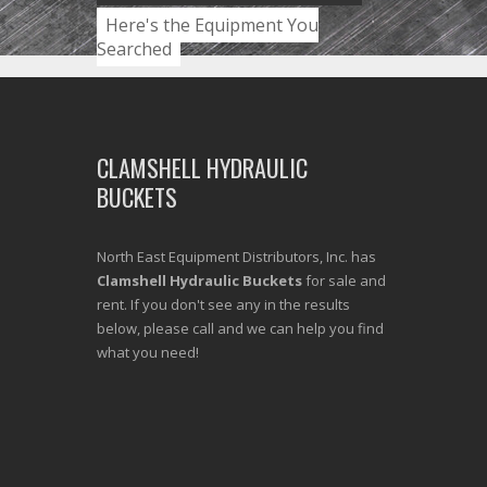
Here's the Equipment You
Searched
CLAMSHELL HYDRAULIC
BUCKETS
North East Equipment Distributors, Inc. has
Clamshell Hydraulic Buckets
for sale and
rent. If you don't see any in the results
below, please call and we can help you find
what you need!