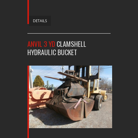
DETAILS
ANVIL 3 YD
CLAMSHELL
HYDRAULIC BUCKET