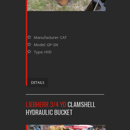
Manufacturer: CAT
Model: GP-SN
Type: HYD
DETAILS
LIEBHERR 3/4 YD
CLAMSHELL
HYDRAULIC BUCKET