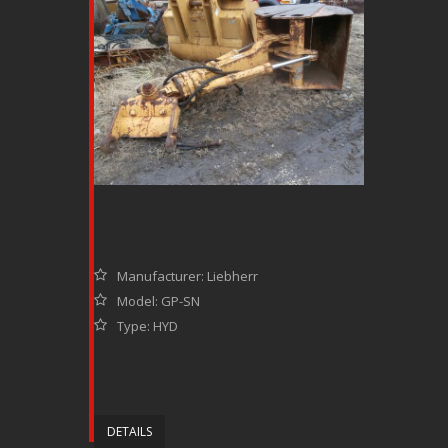
Manufacturer: Liebherr
Model: GP-SN
Type: HYD
DETAILS