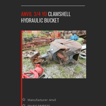
ANVIL 3/4 YD
CLAMSHELL
HYDRAULIC BUCKET
Manufacturer: Anvil
Model: MHB630