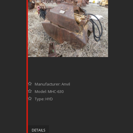
Manufacturer: Anvil
Model: MHC-630
Type: HYD
DETAILS