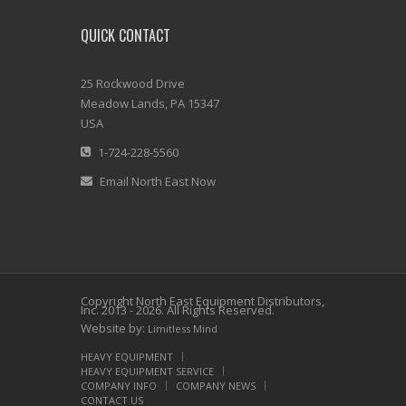
QUICK CONTACT
25 Rockwood Drive
Meadow Lands, PA 15347
USA
1-724-228-5560
Email North East Now
Copyright North East Equipment Distributors,
Inc. 2013 - 2026. All Rights Reserved.
Website by:
Limitless Mind
HEAVY EQUIPMENT
HEAVY EQUIPMENT SERVICE
COMPANY INFO
COMPANY NEWS
CONTACT US