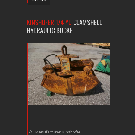
KINSHOFER 1/4 YD
CLAMSHELL
HYDRAULIC BUCKET
Manufacturer: Kinshofer