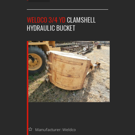
WELDCO 3/4 YD
CLAMSHELL
HYDRAULIC BUCKET
Manufacturer: Weldco