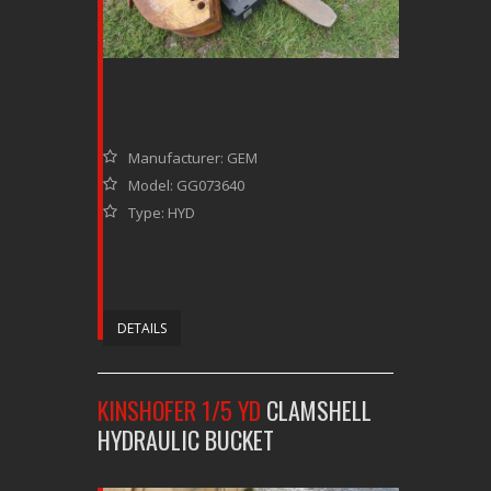
Manufacturer: GEM
Model: GG073640
Type: HYD
DETAILS
KINSHOFER 1/5 YD
CLAMSHELL
HYDRAULIC BUCKET