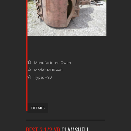
Manufacturer: Owen
Model: MHB 448
Type: HYD
DETAILS
BEST 2 1/2 YD
CLAMSHELL