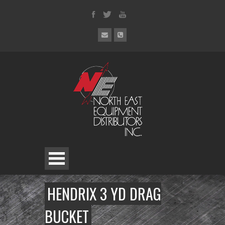
HENDRIX 3 YD DRAG
BUCKET