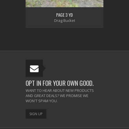
PAGE 3 YD
Drag Bucket
OPT IN FOR YOUR OWN GOOD.
WANT TO HEAR ABOUT NEW PRODUCTS
AND GREAT DEALS? WE PROMISE WE
WON'T SPAM YOU.
SIGN UP