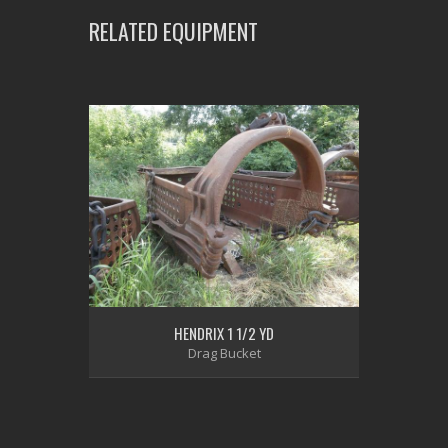
RELATED EQUIPMENT
HENDRIX 1 1/2 YD
Drag Bucket