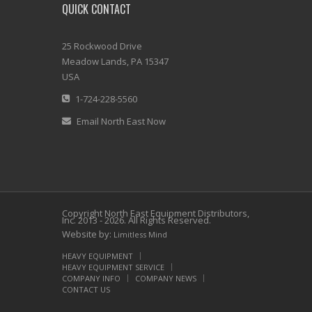
QUICK CONTACT
25 Rockwood Drive
Meadow Lands, PA 15347
USA
1-724-228-5560
Email North East Now
Copyright North East Equipment Distributors,
Inc. 2013 - 2026. All Rights Reserved.
Website by:
Limitless Mind
HEAVY EQUIPMENT
HEAVY EQUIPMENT SERVICE
COMPANY INFO
COMPANY NEWS
CONTACT US