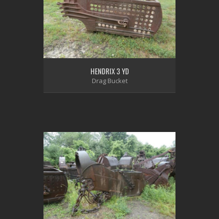
HENDRIX 3 YD
Drag Bucket