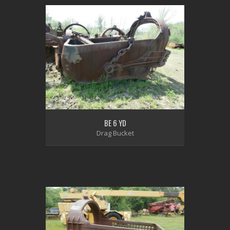
BE 6 YD
Drag Bucket