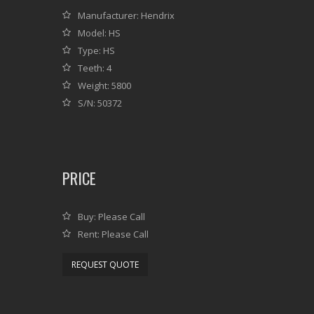
Manufacturer: Hendrix
Model: HS
Type: HS
Teeth: 4
Weight: 5800
S/N: 50372
PRICE
Buy: Please Call
Rent: Please Call
REQUEST QUOTE