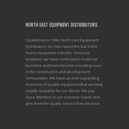
NORTH EAST EQUIPMENT DISTRIBUTORS
Established in 1986, North East Equipment
Distributors, Inc. has raised the bar in the
heavy equipment industry. Since our
inception, we have continued to build our
business and have become a leading voice
in the construction and development
communities. We have an ever expanding
inventory of quality equipment that we keep
readily available for our clients. We pay
close attention to our customer needs and
give them the quality service they deserve.