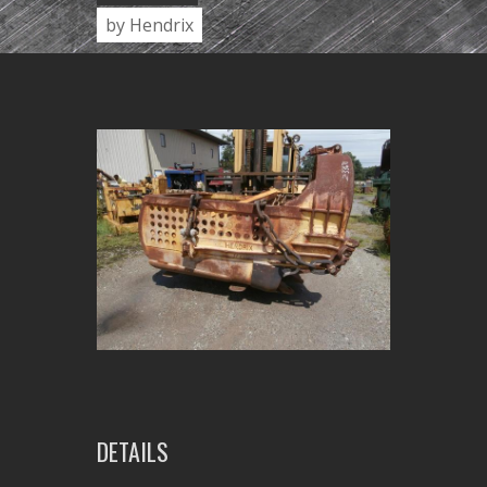
by Hendrix
DETAILS