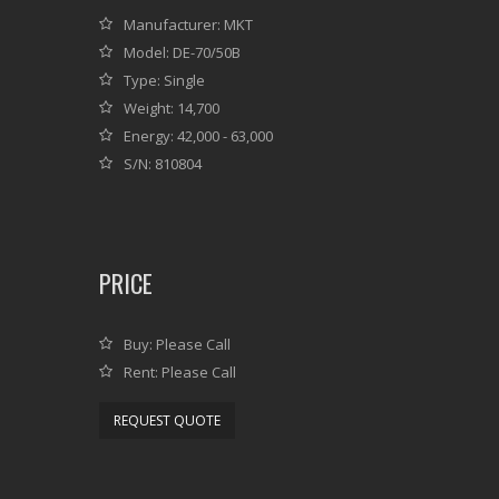
Manufacturer: MKT
Model: DE-70/50B
Type: Single
Weight: 14,700
Energy: 42,000 - 63,000
S/N: 810804
PRICE
Buy: Please Call
Rent: Please Call
REQUEST QUOTE