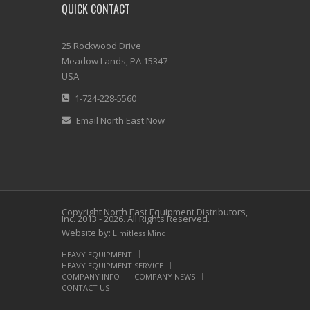
QUICK CONTACT
25 Rockwood Drive
Meadow Lands, PA 15347
USA
1-724-228-5560
Email North East Now
Copyright North East Equipment Distributors,
Inc. 2013 - 2026. All Rights Reserved.
Website by:
Limitless Mind
HEAVY EQUIPMENT
HEAVY EQUIPMENT SERVICE
COMPANY INFO
COMPANY NEWS
CONTACT US