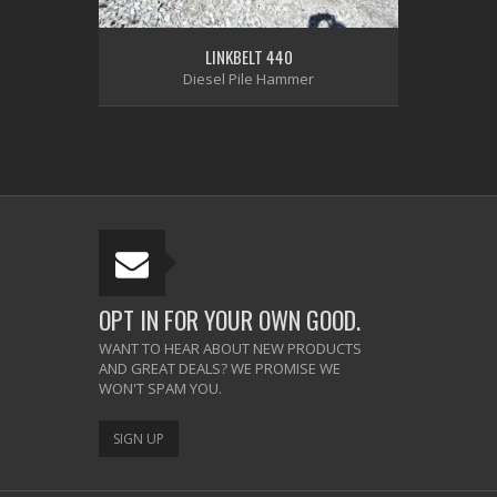
LINKBELT 440
Diesel Pile Hammer
OPT IN FOR YOUR OWN GOOD.
WANT TO HEAR ABOUT NEW PRODUCTS
AND GREAT DEALS? WE PROMISE WE
WON'T SPAM YOU.
SIGN UP