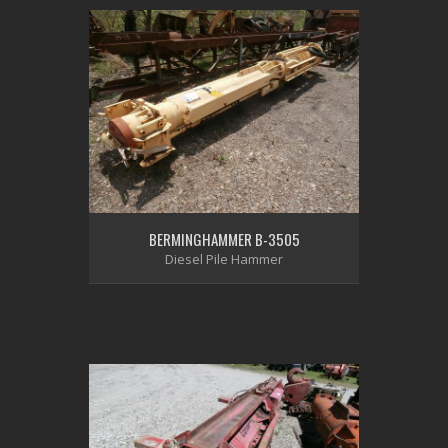
BERMINGHAMMER B-3505
Diesel Pile Hammer