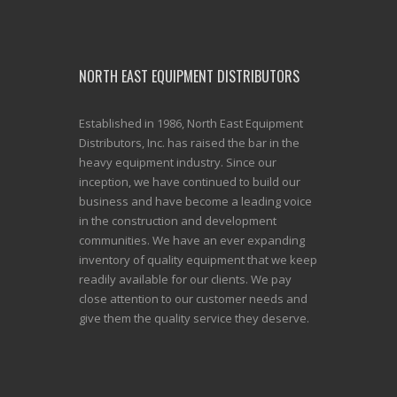
NORTH EAST EQUIPMENT DISTRIBUTORS
Established in 1986, North East Equipment
Distributors, Inc. has raised the bar in the
heavy equipment industry. Since our
inception, we have continued to build our
business and have become a leading voice
in the construction and development
communities. We have an ever expanding
inventory of quality equipment that we keep
readily available for our clients. We pay
close attention to our customer needs and
give them the quality service they deserve.