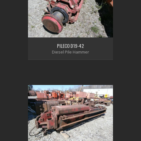
PILECO D19-42
Diesel Pile Hammer