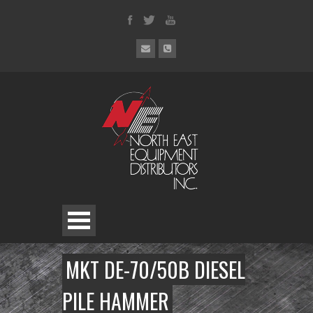
MKT DE-70/50B DIESEL
PILE HAMMER