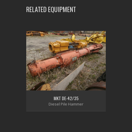
RELATED EQUIPMENT
MKT DE-42/35
Diesel Pile Hammer