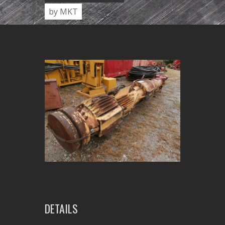
by MKT
DETAILS