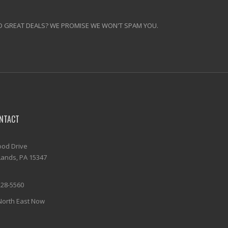
 GREAT DEALS? WE PROMISE WE WON'T SPAM YOU.
NTACT
od Drive
ands, PA 15347
228-5560
North East Now