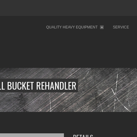
QUALITY HEAVY EQUIPMENT
SERVICE
+
LL BUCKET REHANDLER