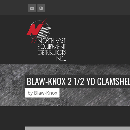
BLAW-KNOX 2 1/2 YD CLAMSHE
by Blaw-Knox