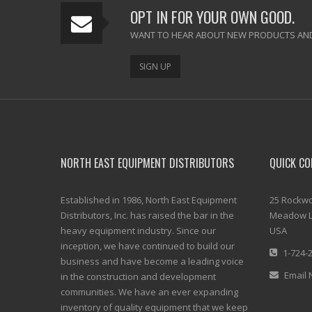
OPT IN FOR YOUR OWN GOOD.
WANT TO HEAR ABOUT NEW PRODUCTS AND
SIGN UP
NORTH EAST EQUIPMENT DISTRIBUTORS
QUICK CO
Established in 1986, North East Equipment
25 Rockwo
Distributors, Inc. has raised the bar in the
Meadow L
heavy equipment industry. Since our
USA
inception, we have continued to build our
1-724-
business and have become a leading voice
Email 
in the construction and development
communities. We have an ever expanding
inventory of quality equipment that we keep