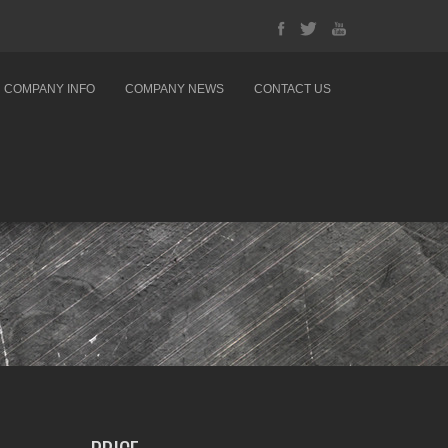
COMPANY INFO
COMPANY NEWS
CONTACT US