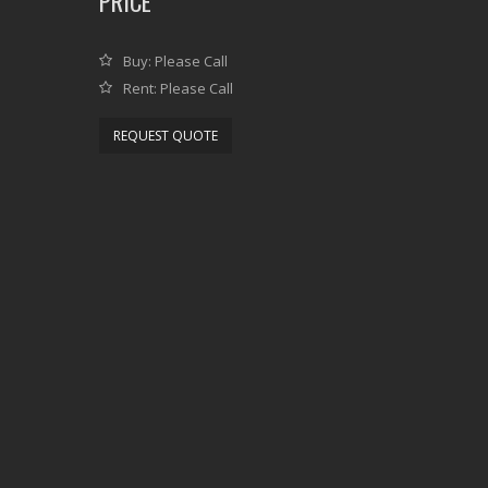
PRICE
Buy: Please Call
Rent: Please Call
REQUEST QUOTE