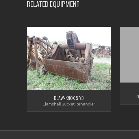
RELATED EQUIPMENT
C
BLAW-KNOX 5 YD
Clamshell Bucket Rehandler