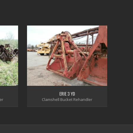
ERIE 3 YD
er
Clamshell Bucket Rehandler