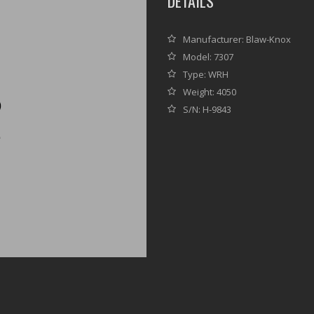
DETAILS
Manufacturer: Blaw-Knox
Model: 7307
Type: WRH
Weight: 4050
S/N: H-9843