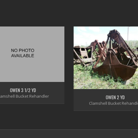
OWEN 3 1/2 YD
lamshell Bucket Rehandler
OWEN 2 YD
Clamshell Bucket Rehandl