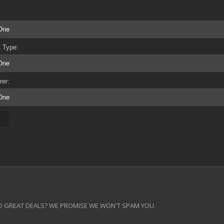
 Type:
rer:
 GREAT DEALS? WE PROMISE WE WON'T SPAM YOU.