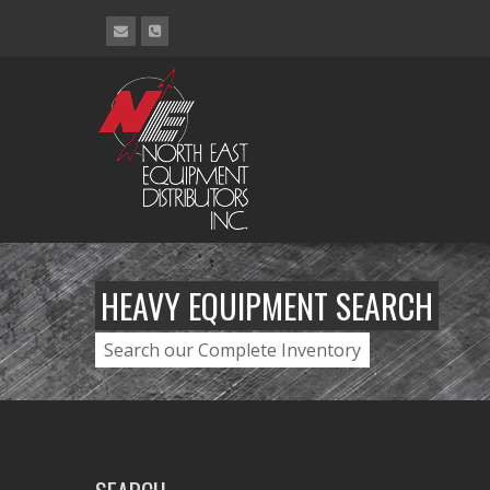
HEAVY EQUIPMENT SEARCH
Search our Complete Inventory