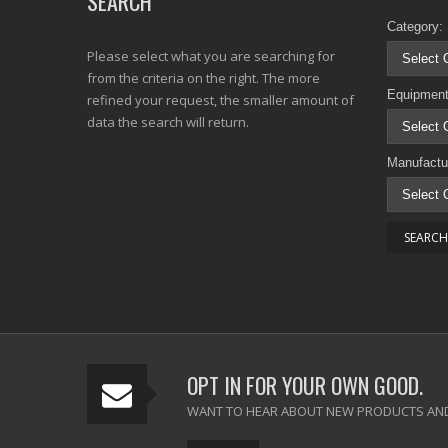
SEARCH
Category:
Please select what you are searching for
from the criteria on the right. The more
Equipment
refined your request, the smaller amount of
data the search will return.
Manufactu
OPT IN FOR YOUR OWN GOOD.
WANT TO HEAR ABOUT NEW PRODUCTS AND