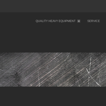
QUALITY HEAVY EQUIPMENT
SERVICE
+