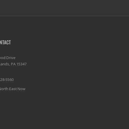
NTACT
od Drive
ands, PA 15347
228-5560
North East Now