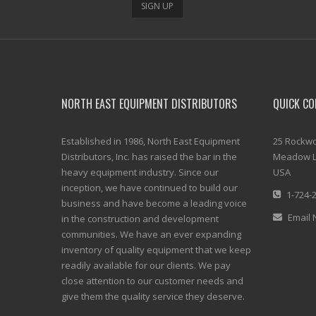
SIGN UP
NORTH EAST EQUIPMENT DISTRIBUTORS
QUICK CO
Established in 1986, North East Equipment
25 Rockwo
Distributors, Inc. has raised the bar in the
Meadow L
heavy equipment industry. Since our
USA
inception, we have continued to build our
1-724-
business and have become a leading voice
Email 
in the construction and development
communities. We have an ever expanding
inventory of quality equipment that we keep
readily available for our clients. We pay
close attention to our customer needs and
give them the quality service they deserve.