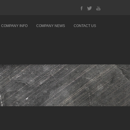
COMPANY INFO
COMPANY NEWS
CONTACT US