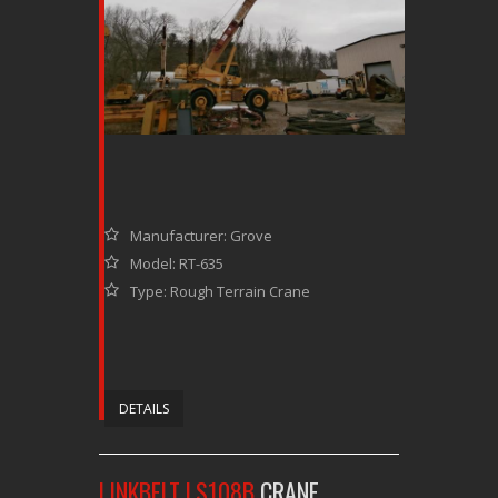
Manufacturer: Grove
Model: RT-635
Type: Rough Terrain Crane
DETAILS
LINKBELT LS108B
CRANE