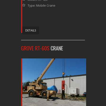
Type: Mobile Crane
DETAILS
GROVE RT-60S
CRANE