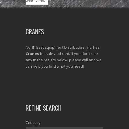
Searched
CRANES
North East Equipment Distributors, Inc. has
Cranes
for sale and rent. If you don't see
any in the results below, please call and we
can help you find what you need!
REFINE SEARCH
Category: