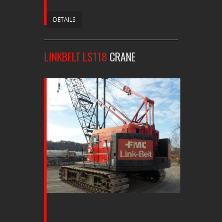
DETAILS
LINKBELT LS118
CRANE