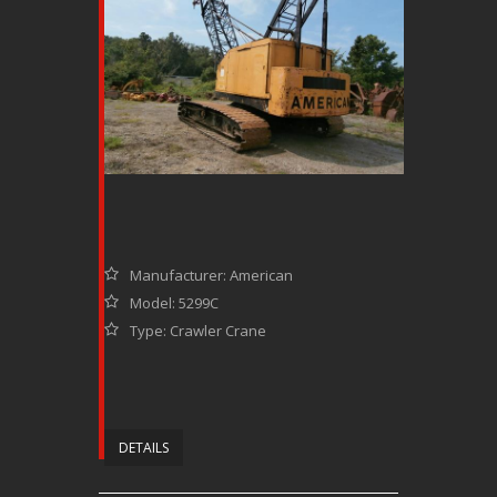
Manufacturer: American
Model: 5299C
Type: Crawler Crane
DETAILS