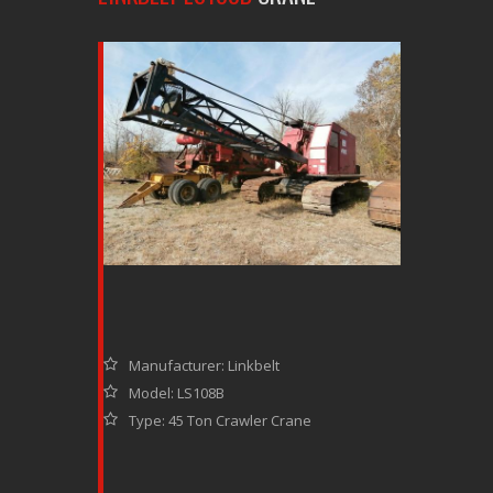
Manufacturer: Linkbelt
Model: LS108B
Type: 45 Ton Crawler Crane