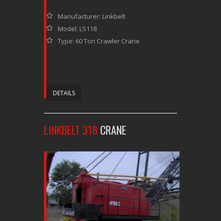
Manufacturer: Linkbelt
Model: LS118
Type: 60 Ton Crawler Crane
DETAILS
LINKBELT 318
CRANE