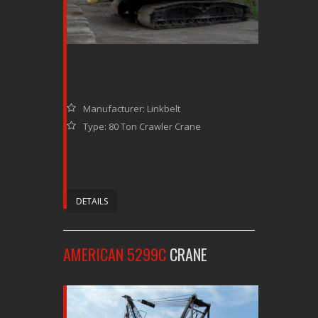
Manufacturer: Linkbelt
Type: 80 Ton Crawler Crane
DETAILS
AMERICAN 5299C
CRANE