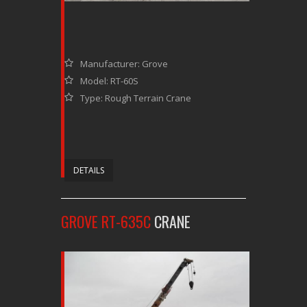
Manufacturer: Grove
Model: RT-60S
Type: Rough Terrain Crane
DETAILS
GROVE RT-635C
CRANE