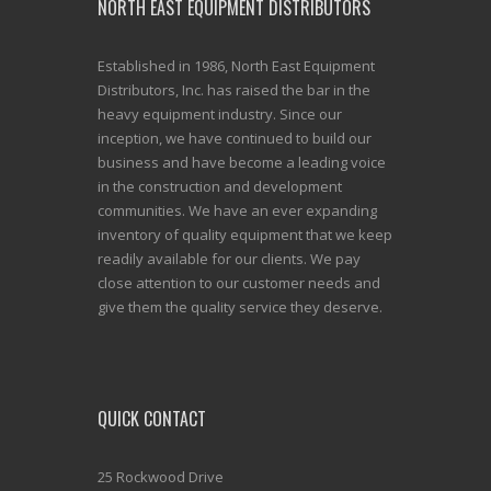
NORTH EAST EQUIPMENT DISTRIBUTORS
Established in 1986, North East Equipment
Distributors, Inc. has raised the bar in the
heavy equipment industry. Since our
inception, we have continued to build our
business and have become a leading voice
in the construction and development
communities. We have an ever expanding
inventory of quality equipment that we keep
readily available for our clients. We pay
close attention to our customer needs and
give them the quality service they deserve.
QUICK CONTACT
25 Rockwood Drive