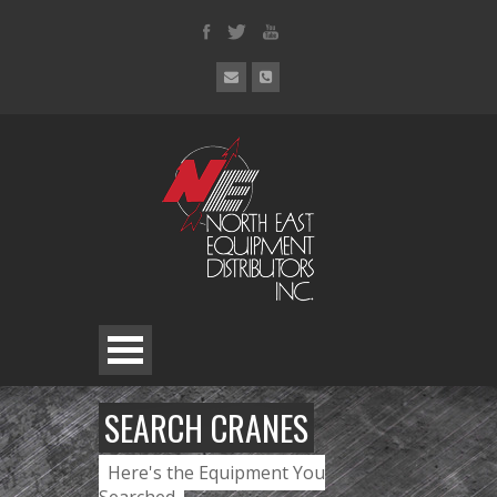
SEARCH CRANES
Here's the Equipment You