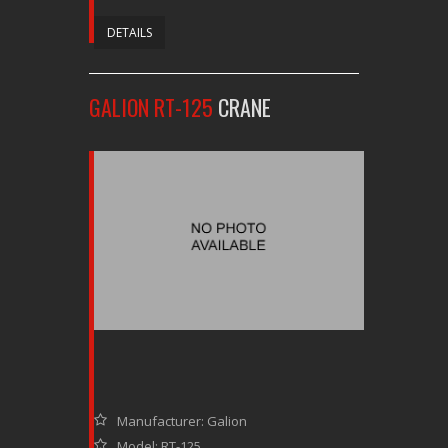
DETAILS
GALION RT-125
CRANE
Manufacturer: Galion
Model: RT-125