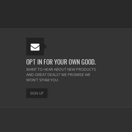
OPT IN FOR YOUR OWN GOOD.
WANT TO HEAR ABOUT NEW PRODUCTS
AND GREAT DEALS? WE PROMISE WE
WON'T SPAM YOU.
SIGN UP