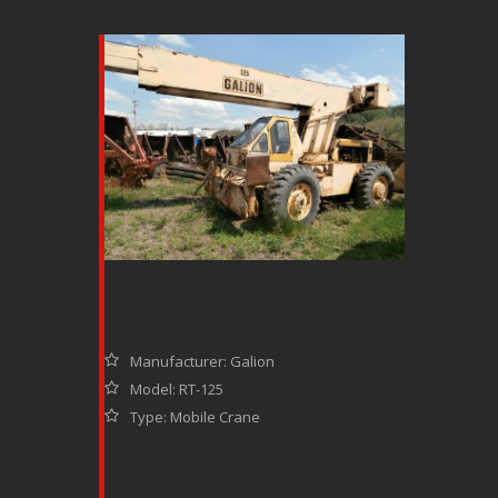
Manufacturer: Galion
Model: RT-125
Type: Mobile Crane