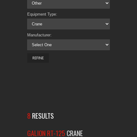
Equipment Type:
Manufacturer:
8
RESULTS
GALION RT-125
CRANE