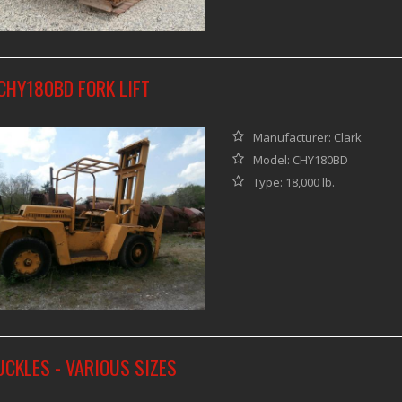
CHY180BD FORK LIFT
Manufacturer: Clark
Model: CHY180BD
Type: 18,000 lb.
CKLES - VARIOUS SIZES