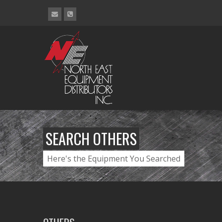
SEARCH OTHERS
Here's the Equipment You Searched