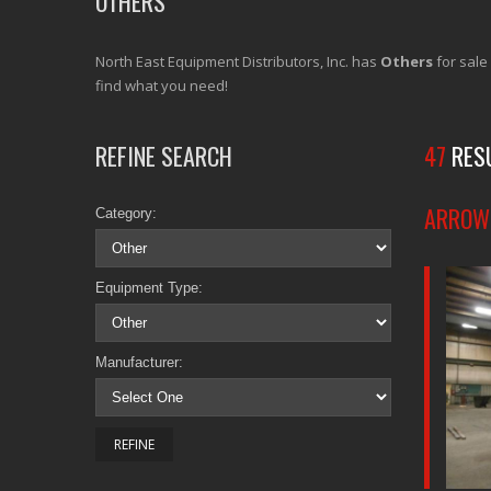
OTHERS
North East Equipment Distributors, Inc. has
Others
for sale
find what you need!
REFINE SEARCH
47
RES
ARROW 
Category:
Equipment Type:
Manufacturer: