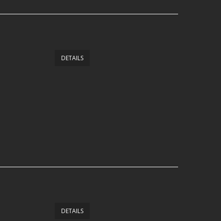
DETAILS
DETAILS