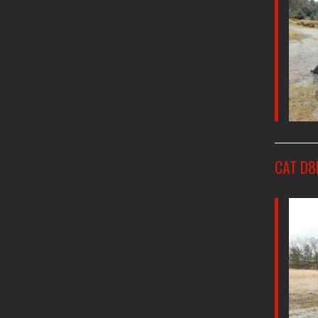
CAT D8