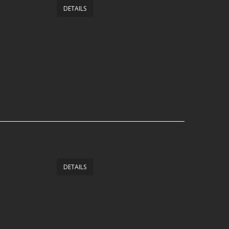
DETAILS
DETAILS