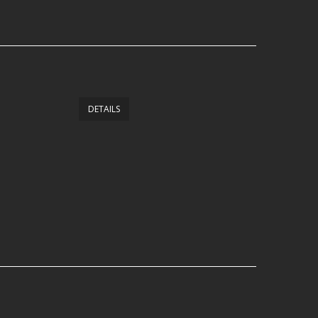
DETAILS