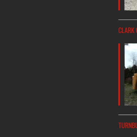
CLARK 
TURNBU