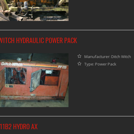
WITCH HYDRAULIC POWER PACK
Manufacturer: Ditch Witch
Type: Power Pack
411B2 HYDRO AX