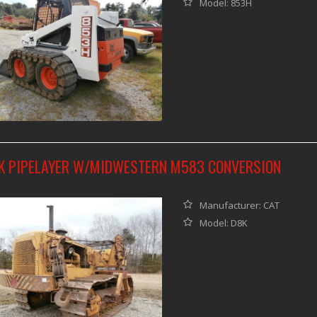
Model: 853H
K PIPELAYER W/MIDWESTERN M583 CONVERSION
Manufacturer: CAT
Model: D8K