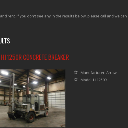
 and rent. If you don't see any in the results below, please call and we can
ULTS
HJ1250R CONCRETE BREAKER
Manufacturer: Arrow
Model: HJ1250R