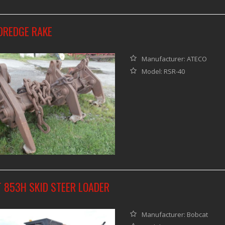
DREDGE RAKE
Manufacturer: ATECO
Model: RSR-40
 853H SKID STEER LOADER
Manufacturer: Bobcat