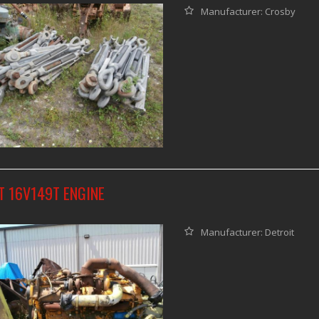
Manufacturer: Crosby
T 16V149T ENGINE
Manufacturer: Detroit