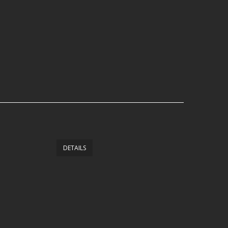
DETAILS