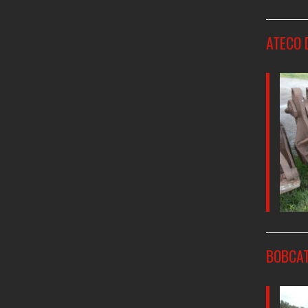
ATECO 
BOBCAT