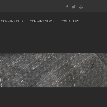
COMPANY INFO
COMPANY NEWS
CONTACT US