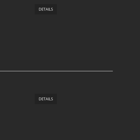
DETAILS
DETAILS