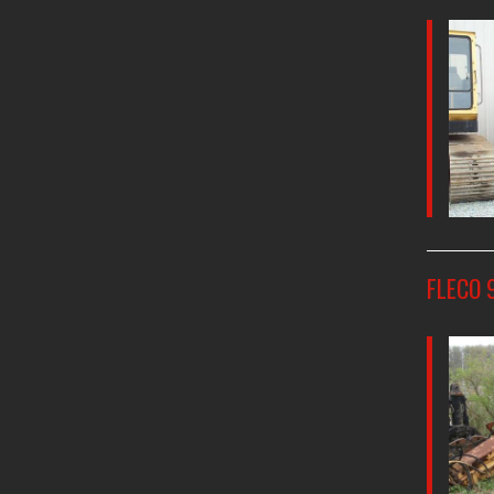
FLECO 