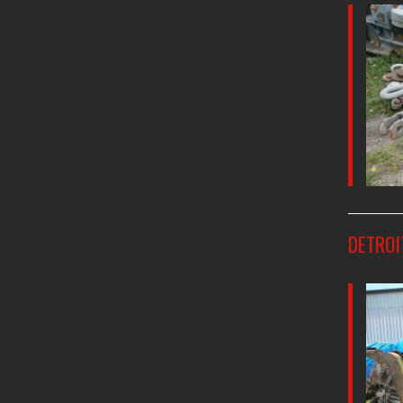
DETROI