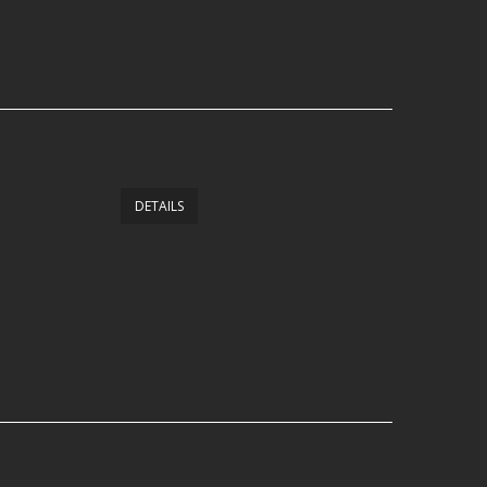
DETAILS