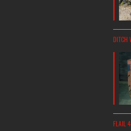
DITCH 
FLAIL 