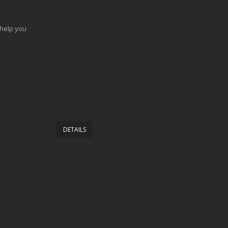
 help you
DETAILS