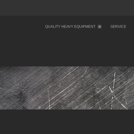
QUALITY HEAVY EQUIPMENT
SERVICE
+