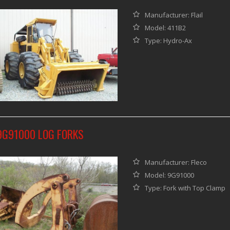
Manufacturer: Flail
Model: 411B2
Type: Hydro-Ax
9G91000 LOG FORKS
Manufacturer: Fleco
Model: 9G91000
Type: Fork with Top Clamp