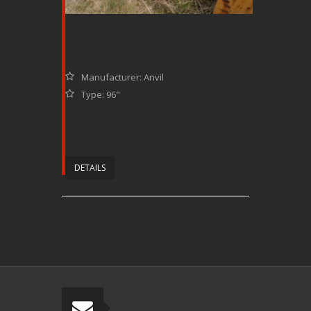
Manufacturer: Anvil
Type: 96"
DETAILS