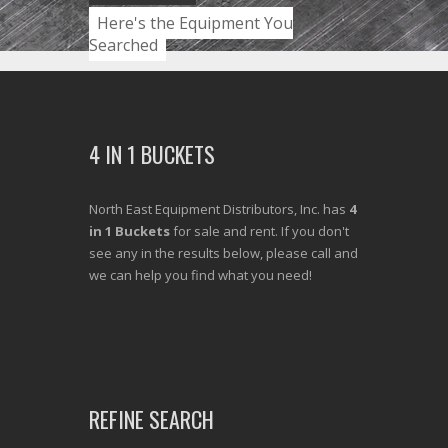
Here's the Equipment You
Searched
4 IN 1 BUCKETS
North East Equipment Distributors, Inc. has
4
in 1 Buckets
for sale and rent. If you don't
see any in the results below, please call and
we can help you find what you need!
REFINE SEARCH