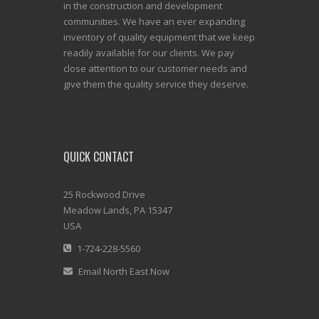
in the construction and development
communities. We have an ever expanding
inventory of quality equipment that we keep
readily available for our clients. We pay
close attention to our customer needs and
give them the quality service they deserve.
QUICK CONTACT
25 Rockwood Drive
Meadow Lands, PA 15347
USA
1-724-228-5560
Email North East Now