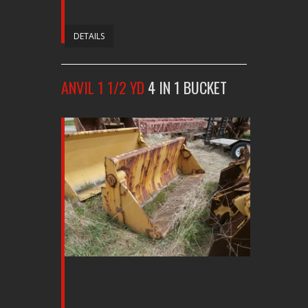
DETAILS
ANVIL 1 1/2 YD
4 IN 1 BUCKET