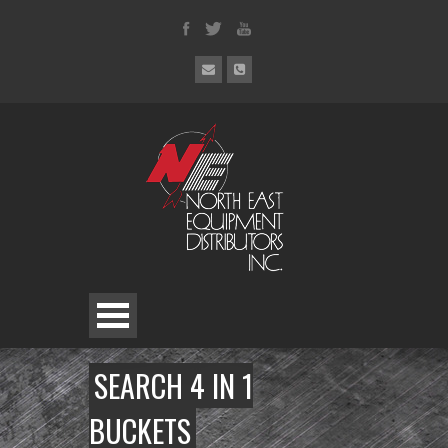
SEARCH 4 IN 1
BUCKETS