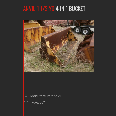
ANVIL 1 1/2 YD
4 IN 1 BUCKET
Manufacturer: Anvil
Type: 96"