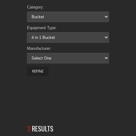
Category:
Equipment Type:
Manufacturer:
3
RESULTS