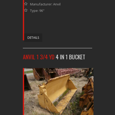
Manufacturer: Anvil
Type: 96"
DETAILS
ANVIL 1 3/4 YD
4 IN 1 BUCKET