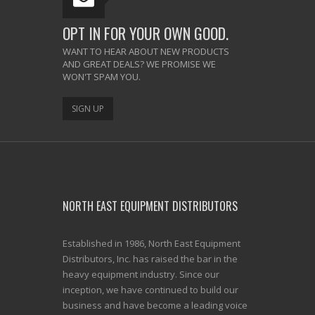
OPT IN FOR YOUR OWN GOOD.
WANT TO HEAR ABOUT NEW PRODUCTS
AND GREAT DEALS? WE PROMISE WE
WON'T SPAM YOU.
SIGN UP
NORTH EAST EQUIPMENT DISTRIBUTORS
Established in 1986, North East Equipment
Distributors, Inc. has raised the bar in the
heavy equipment industry. Since our
inception, we have continued to build our
business and have become a leading voice