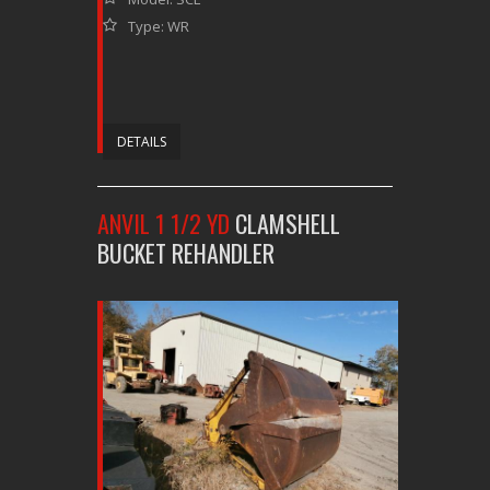
Type: WR
DETAILS
ANVIL 1 1/2 YD
CLAMSHELL
BUCKET REHANDLER