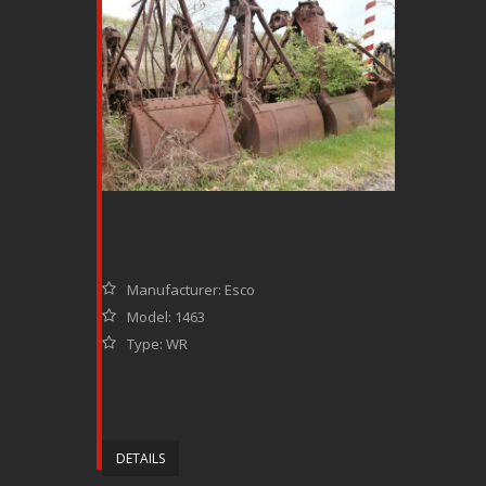
Manufacturer: Esco
Model: 1463
Type: WR
DETAILS