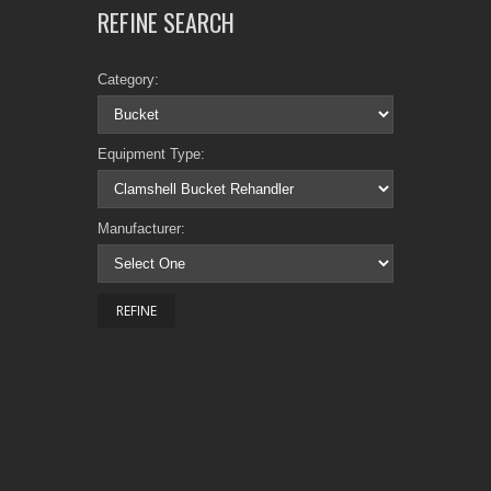
REFINE SEARCH
Category:
Equipment Type:
Manufacturer: