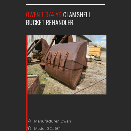
OWEN 1 3/4 YD
CLAMSHELL
BUCKET REHANDLER
Manufacturer: Owen
Model: SCL-631