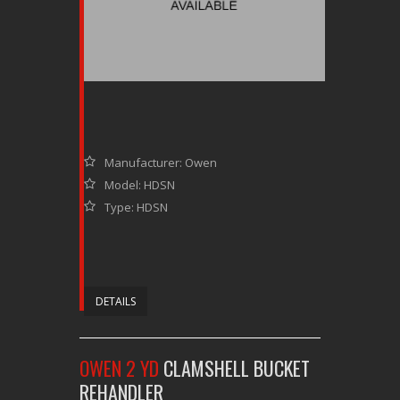
Manufacturer: Owen
Model: HDSN
Type: HDSN
DETAILS
OWEN 2 YD
CLAMSHELL BUCKET
REHANDLER