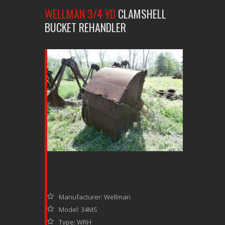
WELLMAN 3/4 YD
CLAMSHELL
BUCKET REHANDLER
Manufacturer: Wellman
Model: 34MS
Type: WRH