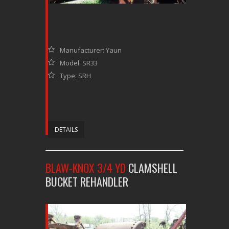
Manufacturer: Yaun
Model: SR33
Type: SRH
DETAILS
BLAW-KNOX 3/4 YD
CLAMSHELL
BUCKET REHANDLER