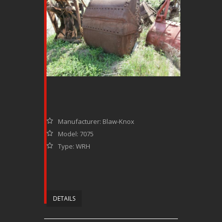
Manufacturer: Blaw-Knox
Model: 7075
Type: WRH
DETAILS