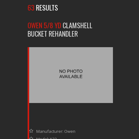
63
RESULTS
OWEN 5/8 YD
CLAMSHELL
BUCKET REHANDLER
Manufacturer: Owen
Model: K33