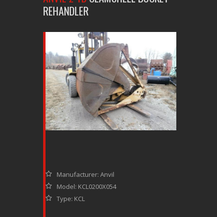
REHANDLER
Manufacturer: Anvil
Model: KCL0200X054
Type: KCL