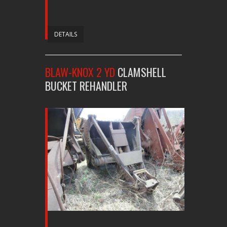
DETAILS
BLAW-KNOX 2 YD
CLAMSHELL
BUCKET REHANDLER