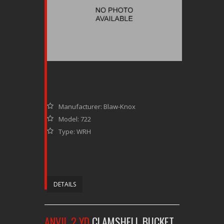
Manufacturer: Blaw-Knox
Model: 722
Type: WRH
DETAILS
ANVIL 2 YD
CLAMSHELL BUCKET