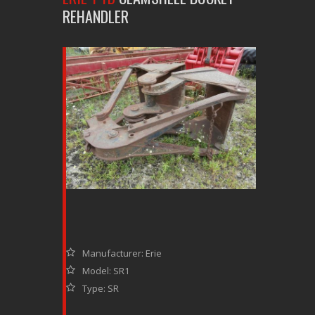
REHANDLER
Manufacturer: Erie
Model: SR1
Type: SR