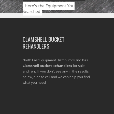
Here's the Equipment You
Searched
CLAMSHELL BUCKET
REHANDLERS
North East Equipment Distributors, Inc. has
Clamshell Bucket Rehandlers
for sale
and rent. If you don't see any in the results
below, please call and we can help you find
what you need!