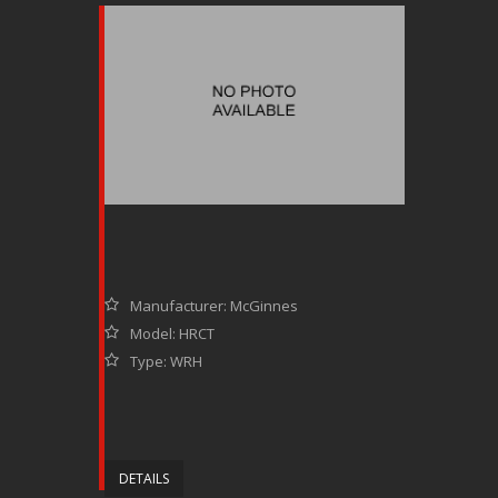
Manufacturer: McGinnes
Model: HRCT
Type: WRH
DETAILS