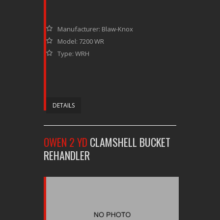
Manufacturer: Blaw-Knox
Model: 7200 WR
Type: WRH
DETAILS
OWEN 2 YD
CLAMSHELL BUCKET
REHANDLER