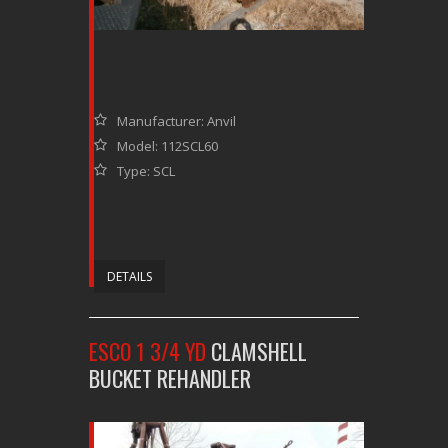
Manufacturer: Anvil
Model: 112SCL60
Type: SCL
DETAILS
ESCO 1 3/4 YD
CLAMSHELL
BUCKET REHANDLER