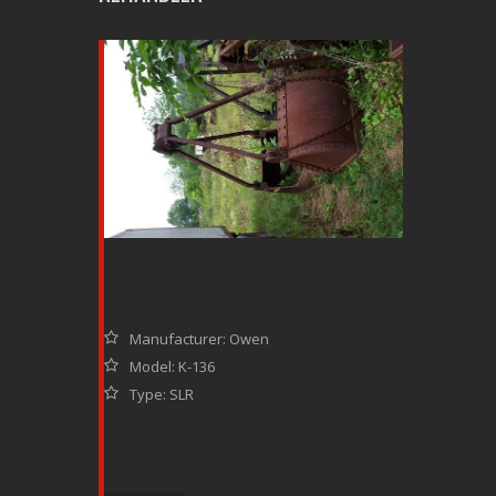
Manufacturer: Owen
Model: K-136
Type: SLR