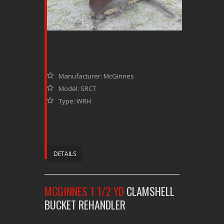
Manufacturer: McGinnes
Model: SRCT
Type: WRH
DETAILS
MCGINNES 1 1/2 YD
CLAMSHELL
BUCKET REHANDLER