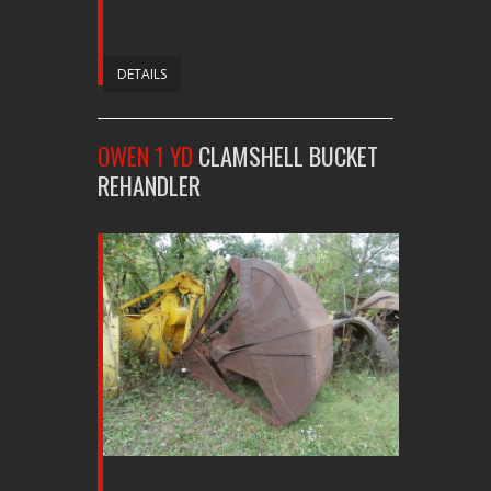
DETAILS
OWEN 1 YD
CLAMSHELL BUCKET
REHANDLER