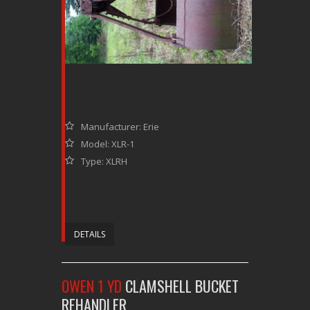
Manufacturer: Erie
Model: XLR-1
Type: XLRH
DETAILS
OWEN 1 YD
CLAMSHELL BUCKET
REHANDLER