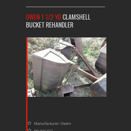
OWEN 1 1/2 YD
CLAMSHELL
BUCKET REHANDLER
Manufacturer: Owen
Model: SCL