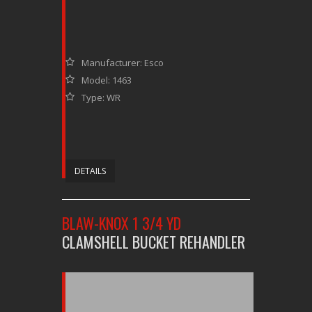
Manufacturer: Esco
Model: 1463
Type: WR
DETAILS
BLAW-KNOX 1 3/4 YD
CLAMSHELL BUCKET REHANDLER