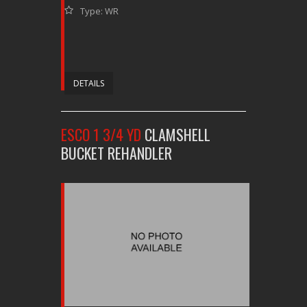
Type: WR
DETAILS
ESCO 1 3/4 YD
CLAMSHELL
BUCKET REHANDLER