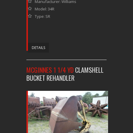
Manufacturer: Williams
Model: 34R
Type: SR
DETAILS
MCGINNES 1 1/4 YD
CLAMSHELL
BUCKET REHANDLER