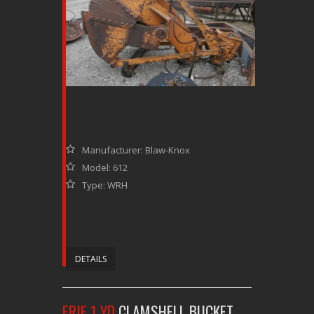
Manufacturer: Blaw-Knox
Model: 612
Type: WRH
DETAILS
ERIE 1 YD
CLAMSHELL BUCKET