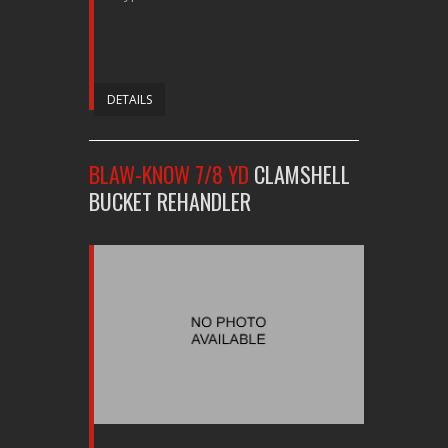
DETAILS
BLAW-KNOW 7/8 YD
CLAMSHELL
BUCKET REHANDLER