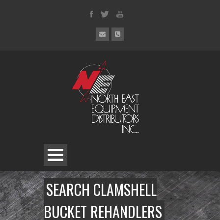
SEARCH CLAMSHELL
BUCKET REHANDLERS