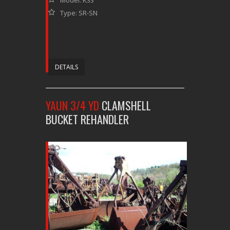
Type: SR-SN
DETAILS
YAUN 3/4 YD
CLAMSHELL
BUCKET REHANDLER