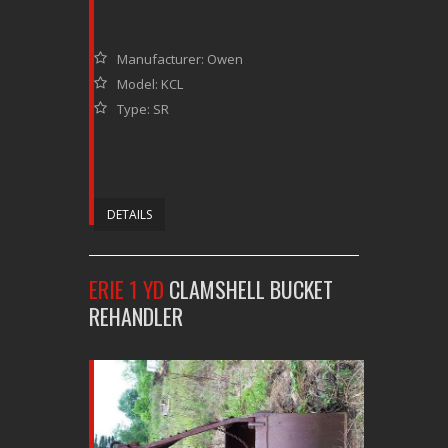
Manufacturer: Owen
Model: KCL
Type: SR
DETAILS
ERIE 1 YD
CLAMSHELL BUCKET
REHANDLER