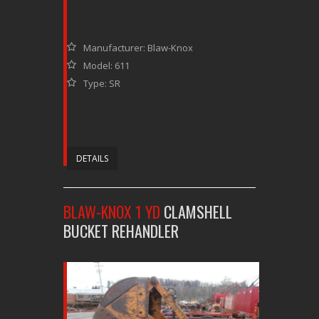
Manufacturer: Blaw-Knox
Model: 611
Type: SR
DETAILS
BLAW-KNOX 1 YD
CLAMSHELL
BUCKET REHANDLER