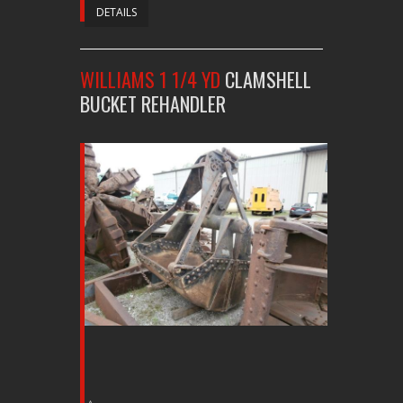
DETAILS
WILLIAMS 1 1/4 YD
CLAMSHELL
BUCKET REHANDLER