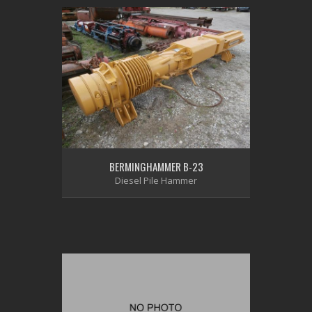
BERMINGHAMMER B-23
Diesel Pile Hammer