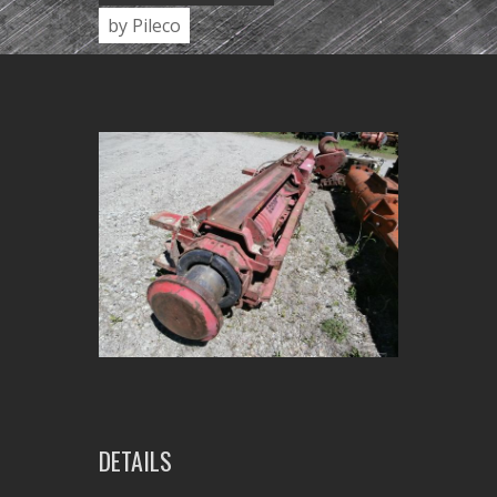
by Pileco
DETAILS