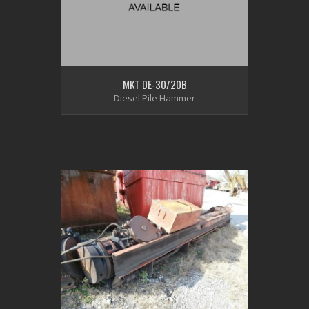
MKT DE-30/20B
Diesel Pile Hammer