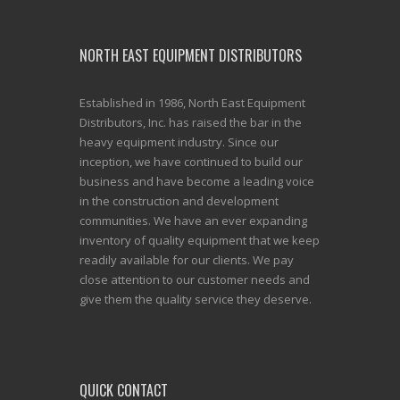
NORTH EAST EQUIPMENT DISTRIBUTORS
Established in 1986, North East Equipment
Distributors, Inc. has raised the bar in the
heavy equipment industry. Since our
inception, we have continued to build our
business and have become a leading voice
in the construction and development
communities. We have an ever expanding
inventory of quality equipment that we keep
readily available for our clients. We pay
close attention to our customer needs and
give them the quality service they deserve.
QUICK CONTACT