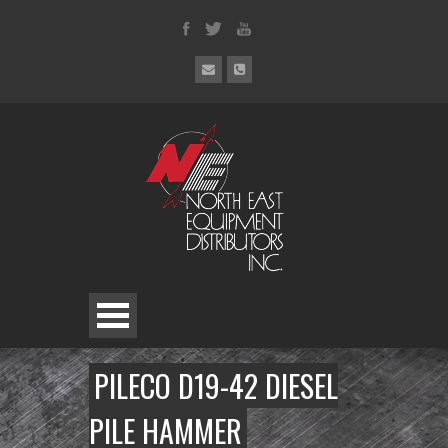
PILECO D19-42 DIESEL
PILE HAMMER