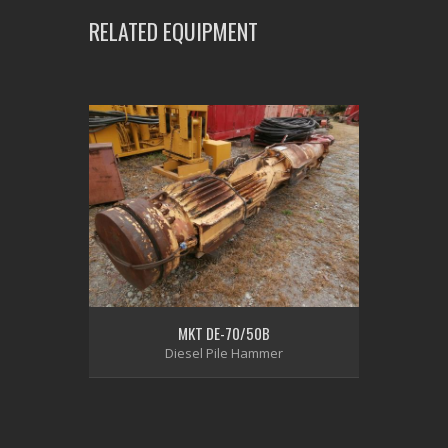
RELATED EQUIPMENT
MKT DE-70/50B
Diesel Pile Hammer