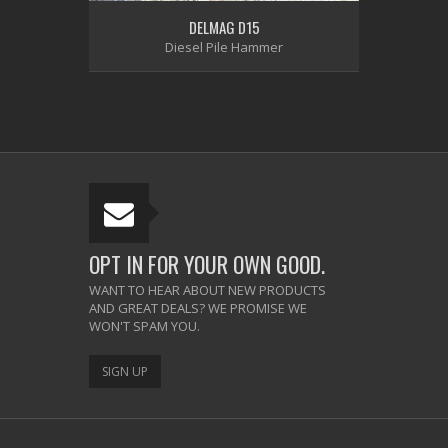
DELMAG D15
Diesel Pile Hammer
OPT IN FOR YOUR OWN GOOD.
WANT TO HEAR ABOUT NEW PRODUCTS
AND GREAT DEALS? WE PROMISE WE
WON'T SPAM YOU.
SIGN UP