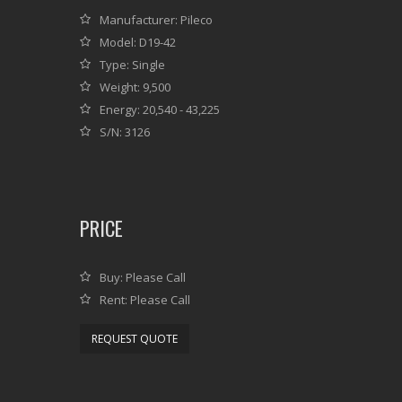
Manufacturer: Pileco
Model: D19-42
Type: Single
Weight: 9,500
Energy: 20,540 - 43,225
S/N: 3126
PRICE
Buy: Please Call
Rent: Please Call
REQUEST QUOTE