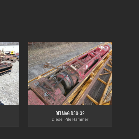
DELMAG D30-32
Diesel Pile Hammer