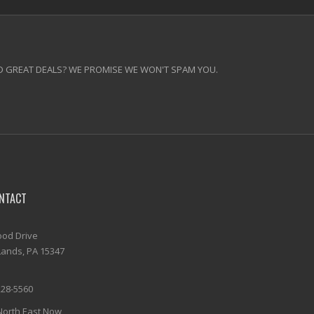
 GREAT DEALS? WE PROMISE WE WON'T SPAM YOU.
NTACT
od Drive
ands, PA 15347
228-5560
North East Now