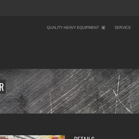
QUALITY HEAVY EQUIPMENT
SERVICE
+
ER