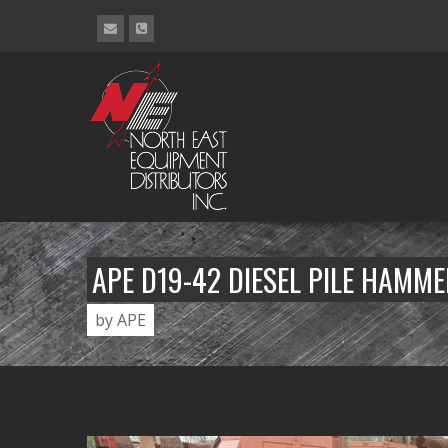
APE D19-42 DIESEL PILE HAMM
by APE