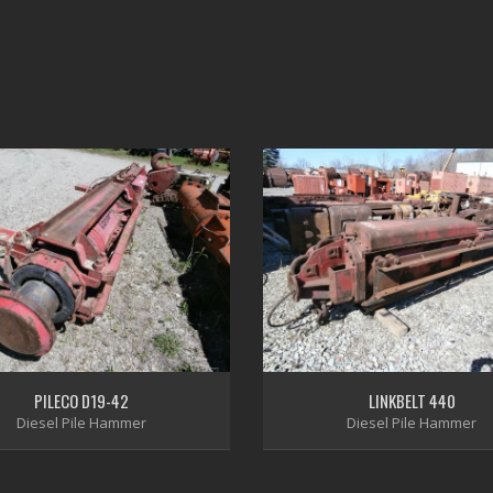
PILECO D19-42
LINKBELT 440
Diesel Pile Hammer
Diesel Pile Hammer