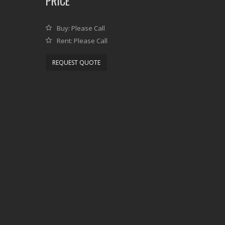
PRICE
Buy: Please Call
Rent: Please Call
REQUEST QUOTE