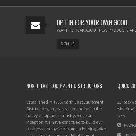
OPT IN FOR YOUR OWN GOOD.
WANT TO HEAR ABOUT NEW PRODUCTS AND
SIGN UP
NORTH EAST EQUIPMENT DISTRIBUTORS
QUICK CO
Established in 1986, North East Equipment
25 Rockwo
Distributors, Inc. has raised the bar in the
Meadow L
heavy equipment industry. Since our
USA
inception, we have continued to build our
1-724-
business and have become a leading voice
Email 
in the construction and development