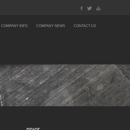
COMPANY INFO
COMPANY NEWS
CONTACT US