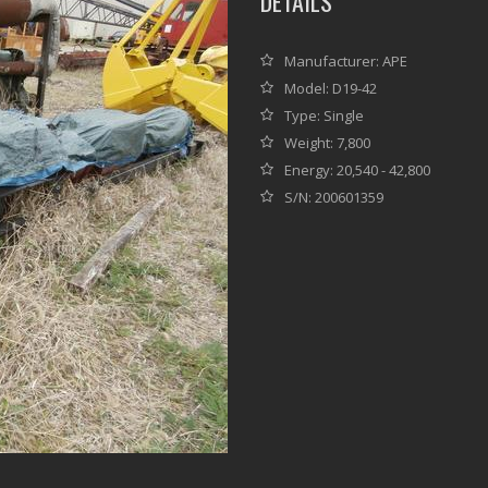
DETAILS
Manufacturer: APE
Model: D19-42
Type: Single
Weight: 7,800
Energy: 20,540 - 42,800
S/N: 200601359