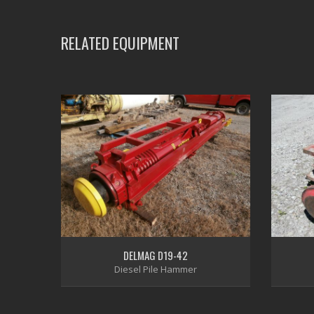
RELATED EQUIPMENT
DELMAG D19-42
Diesel Pile Hammer